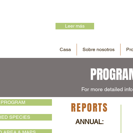
Leer más
Casa
Sobre nosotros
Pr
PROGRAM
For more detailed info
 PROGRAM
REPORTS
ED SPECIES
ANNUAL:
 AREA & MAPS