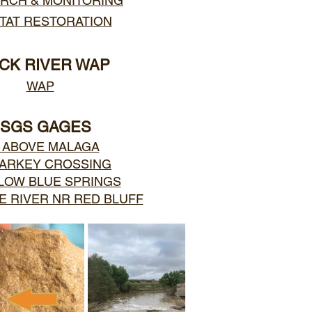
RCH & MONITORING
TAT RESTORATION
CK RIVER WAP
WAP
SGS GAGES
 ABOVE MALAGA
HARKEY CROSSING
LOW BLUE SPRINGS
 RIVER NR RED BLUFF