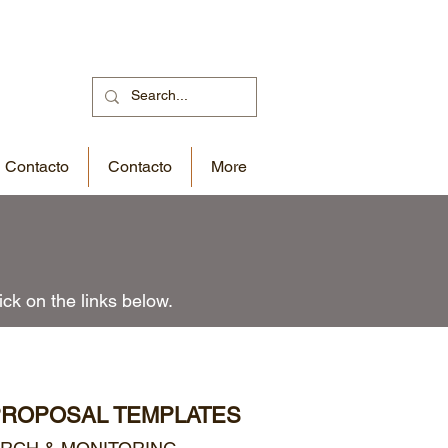
Contacto
Contacto
More
ck on the links below.
PROPOSAL TEMPLATES