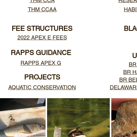
THM CCA
RESEA
THM CCAA
HABI
FEE STRUCTURES
BLA
2022 APEX E FEES
RAPPS GUIDANCE
U
RAPPS APEX G
BR
BR 
PROJECTS
BR BE
AQUATIC CONSERVATION
DELAWARE