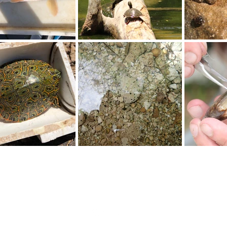
N. Main St., Carlsbad, NM 88220 | 575.885.3700 |
info@cehmm.