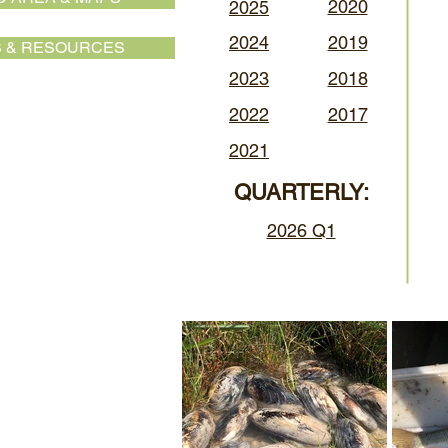
2020
2025
2024
2019
 & RESOURCES
2023
2018
2022
2017
2021
QUARTERLY:
2026 Q1