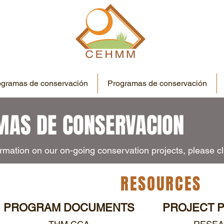
ogramas de conservación
Programas de conservación
AS DE CONSERVACION
rmation on our on-going conservation projects, please cli
RESOURCES
PROGRAM DOCUMENTS
PROJECT 